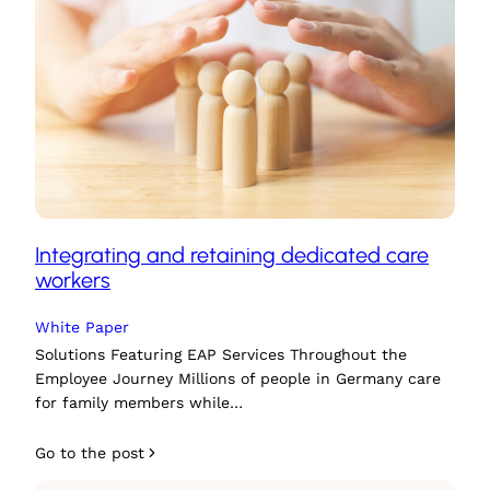
Integrating and retaining dedicated care
workers
White Paper
Solutions Featuring EAP Services Throughout the
Employee Journey Millions of people in Germany care
for family members while…
Go to the post