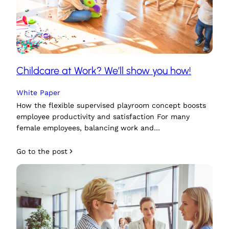
Childcare at Work? We’ll show you how!
White Paper
How the flexible supervised playroom concept boosts
employee productivity and satisfaction For many
female employees, balancing work and…
Go to the post