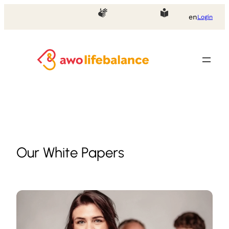
Skip
en
Login
to
content
Our White Papers