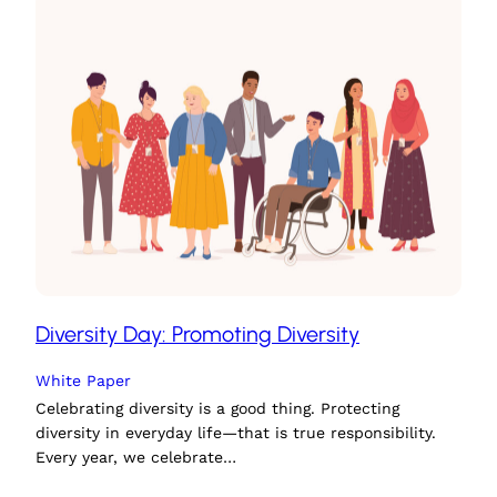
Diversity Day: Promoting Diversity
White Paper
Celebrating diversity is a good thing. Protecting
diversity in everyday life—that is true responsibility.
Every year, we celebrate…