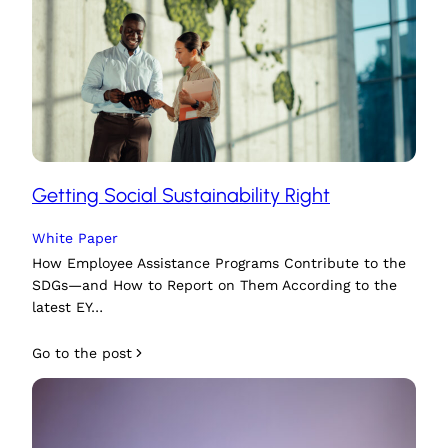
Getting Social Sustainability Right
White Paper
How Employee Assistance Programs Contribute to the
SDGs—and How to Report on Them According to the
latest EY…
Go to the post