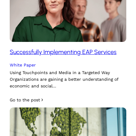
Successfully Implementing EAP Services
White Paper
Using Touchpoints and Media in a Targeted Way
Organizations are gaining a better understanding of
economic and social…
Go to the post