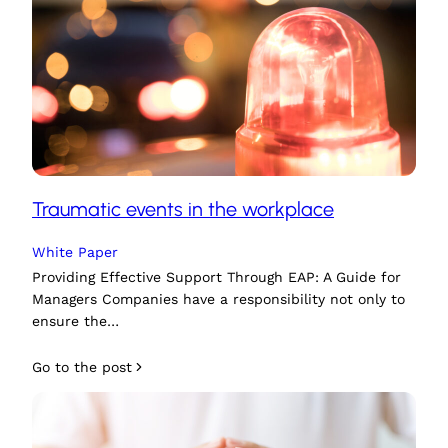
Traumatic events in the workplace
White Paper
Providing Effective Support Through EAP: A Guide for
Managers Companies have a responsibility not only to
ensure the…
Go to the post