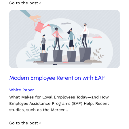
Go to the post
Modern Employee Retention with EAP
White Paper
What Makes for Loyal Employees Today—and How
Employee Assistance Programs (EAP) Help. Recent
studies, such as the Mercer…
Go to the post