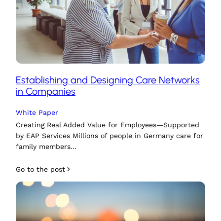
Establishing and Designing Care Networks
in Companies
White Paper
Creating Real Added Value for Employees—Supported
by EAP Services Millions of people in Germany care for
family members…
Go to the post