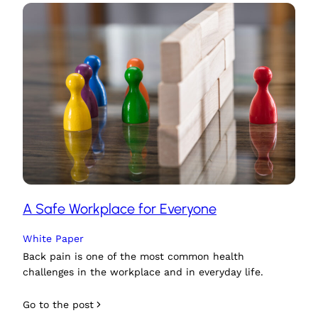
A Safe Workplace for Everyone
White Paper
Back pain is one of the most common health
challenges in the workplace and in everyday life.
Go to the post