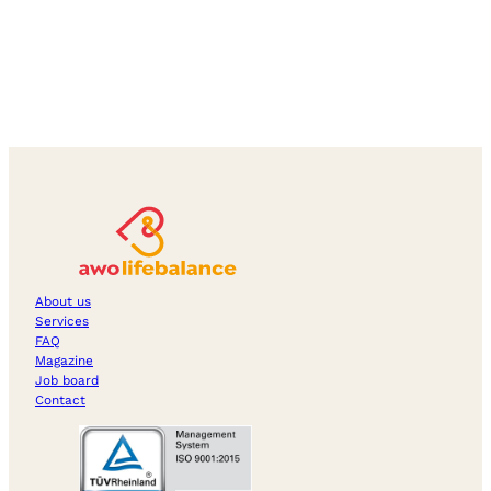
About us
Services
FAQ
Magazine
Job board
Contact