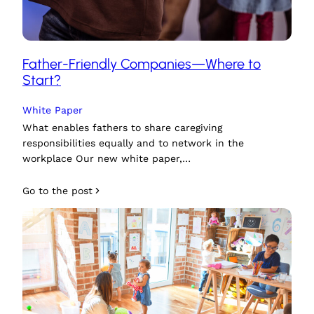
Father-Friendly Companies—Where to
Start?
White Paper
What enables fathers to share caregiving
responsibilities equally and to network in the
workplace Our new white paper,…
Go to the post