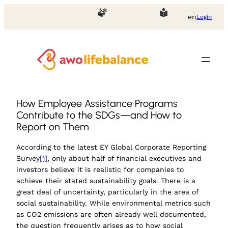
en
Login
How Employee Assistance Programs
Contribute to the SDGs—and How to
Report on Them
According to the latest EY Global Corporate Reporting
Survey
[1]
, only about half of financial executives and
investors believe it is realistic for companies to
achieve their stated sustainability goals. There is a
great deal of uncertainty, particularly in the area of
social sustainability. While environmental metrics such
as CO2 emissions are often already well documented,
the question frequently arises as to how social