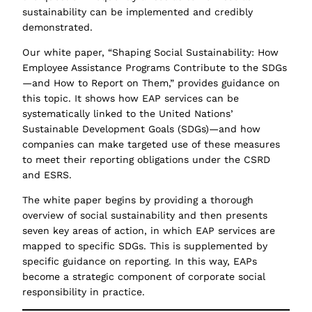
sustainability can be implemented and credibly
demonstrated.
Our white paper, “Shaping Social Sustainability: How
Employee Assistance Programs Contribute to the SDGs
—and How to Report on Them,” provides guidance on
this topic. It shows how EAP services can be
systematically linked to the United Nations’
Sustainable Development Goals (SDGs)—and how
companies can make targeted use of these measures
to meet their reporting obligations under the CSRD
and ESRS.
The white paper begins by providing a thorough
overview of social sustainability and then presents
seven key areas of action, in which EAP services are
mapped to specific SDGs. This is supplemented by
specific guidance on reporting. In this way, EAPs
become a strategic component of corporate social
responsibility in practice.