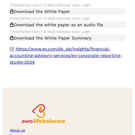
Download the White Paper
Download the white paper as an audio file
Download the White Paper Summary
[1]
https://www.ey.com/de_de/insights/financial-
accounting-advisory-services/ey-corporate-reporting-
studie-2024
About us