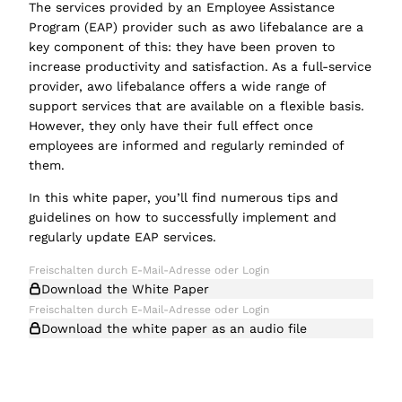
The services provided by an Employee Assistance
Program (EAP) provider such as awo lifebalance are a
key component of this: they have been proven to
increase productivity and satisfaction. As a full-service
provider, awo lifebalance offers a wide range of
support services that are available on a flexible basis.
However, they only have their full effect once
employees are informed and regularly reminded of
them.
In this white paper, you’ll find numerous tips and
guidelines on how to successfully implement and
regularly update EAP services.
Download the White Paper
Download the white paper as an audio file