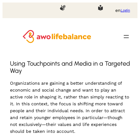
en
Login
Using Touchpoints and Media in a Targeted
Way
Organizations are gaining a better understanding of
economic and social change and want to play an
active role in shaping it, rather than simply reacting to
it. In this context, the focus is shifting more toward
people and their individual needs. In order to attract
and retain younger employees in particular—though
not exclusively—their values and life experiences
should be taken into account.