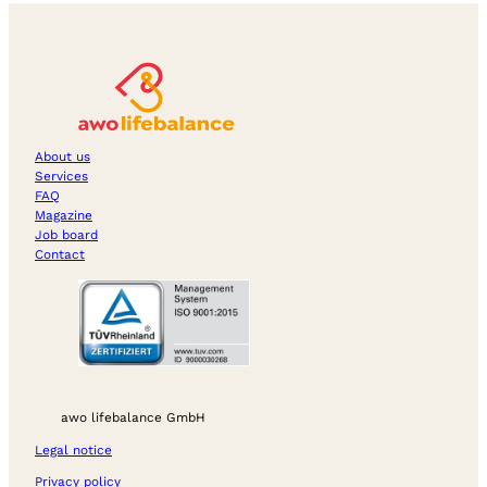
About us
Services
FAQ
Magazine
Job board
Contact
awo lifebalance GmbH
Legal notice
Privacy policy