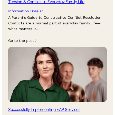
Tension & Conflicts in Everyday Family Life
Information Dossier
A Parent’s Guide to Constructive Conflict Resolution
Conflicts are a normal part of everyday family life—
what matters is…
Go to the post
Successfully Implementing EAP Services