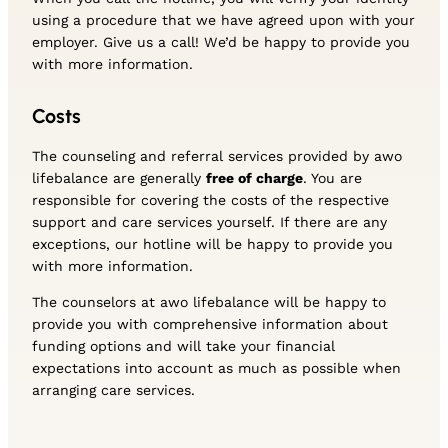
using a procedure that we have agreed upon with your
employer. Give us a call! We’d be happy to provide you
with more information.
Costs
The counseling and referral services provided by awo
lifebalance are generally
free of charge
. You are
responsible for covering the costs of the respective
support and care services yourself. If there are any
exceptions, our hotline will be happy to provide you
with more information.
The counselors at awo lifebalance will be happy to
provide you with comprehensive information about
funding options and will take your financial
expectations into account as much as possible when
arranging care services.