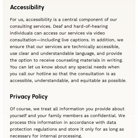
Accessibility
For us, accessibility is a central component of our
consulting services. Deaf and hard-of-hearing
individuals can access our services via video
consultation—including live captions. In addition, we
ensure that our services are technically accessible,
use clear and understandable language, and provide
the option to receive counseling materials in writing.
You can let us know about any special needs when
you call our hotline so that the consultation is as
accessible, understandable, and equitable as possible.
Privacy Policy
Of course, we treat all information you provide about
yourself and your family members as confidential. We
process this information in accordance with data
protection regulations and store it only for as long as
necessary for internal processing.