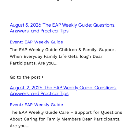
August 5, 2026 The EAP Weekly Guide: Questions,
Answers, and Practical Tips
Event: EAP Weekly Guide
The EAP Weekly Guide Children & Family: Support
When Everyday Family Life Gets Tough Dear
Participants, Are you…
Go to the post
August 12, 2026 The EAP Weekly Guide: Questions,
Answers, and Practical Tips
Event: EAP Weekly Guide
The EAP Weekly Guide Care – Support for Questions
About Caring for Family Members Dear Participants,
Are you…