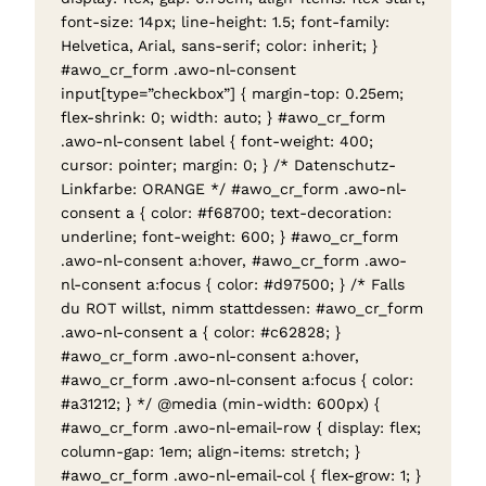
font-size: 14px; line-height: 1.5; font-family:
Helvetica, Arial, sans-serif; color: inherit; }
#awo_cr_form .awo-nl-consent
input[type=”checkbox”] { margin-top: 0.25em;
flex-shrink: 0; width: auto; } #awo_cr_form
.awo-nl-consent label { font-weight: 400;
cursor: pointer; margin: 0; } /* Datenschutz-
Linkfarbe: ORANGE */ #awo_cr_form .awo-nl-
consent a { color: #f68700; text-decoration:
underline; font-weight: 600; } #awo_cr_form
.awo-nl-consent a:hover, #awo_cr_form .awo-
nl-consent a:focus { color: #d97500; } /* Falls
du ROT willst, nimm stattdessen: #awo_cr_form
.awo-nl-consent a { color: #c62828; }
#awo_cr_form .awo-nl-consent a:hover,
#awo_cr_form .awo-nl-consent a:focus { color:
#a31212; } */ @media (min-width: 600px) {
#awo_cr_form .awo-nl-email-row { display: flex;
column-gap: 1em; align-items: stretch; }
#awo_cr_form .awo-nl-email-col { flex-grow: 1; }