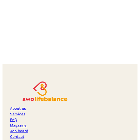
About us
Services
FAQ
Magazine
Job board
Contact