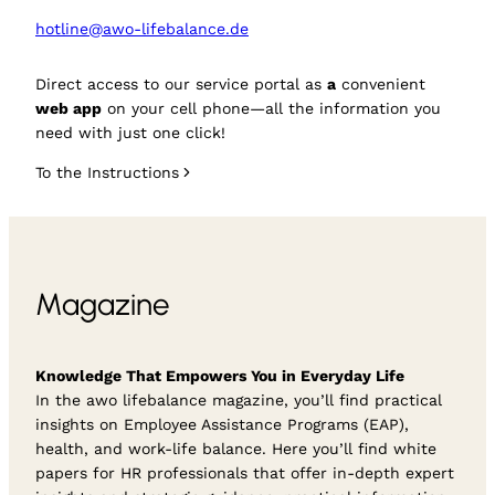
hotline@awo-lifebalance.de
Direct access to our service portal as
a
convenient
web app
on your cell phone—all the information you
need with just one click!
To the Instructions
Magazine
Knowledge That Empowers You in Everyday Life
In the awo lifebalance magazine, you’ll find practical
insights on Employee Assistance Programs (EAP),
health, and work-life balance. Here you’ll find white
papers for HR professionals that offer in-depth expert