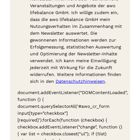
Veranstaltungen und Angebote der awo
lifebalance GmbH. Ich willige zudem ein,
dass die awo lifebalance GmbH mein
Nutzungsverhalten im Zusammenhang mit
dem Newsletter auswertet. Die
gewonnenen Informationen werden zur
Erfolgsmessung, statistischen Auswertung
und Optimierung der Newsletter-Inhalte
verwendet. Ich kann meine Einwilligung
jederzeit mit Wirkung für die Zukunft
widerrufen. Weitere Informationen finden
sich in den
Datenschutzhinweisen
.
document.addEventListener(“DOMContentLoaded”,
function () {
document.querySelectorAll(‘#awo_cr_form
input[type=”checkbox”]
[required]’).forEach(function (checkbox) {
checkbox.addEventListener(“change”, function ()
{ var list = checkbox.closest(“ul”); if (!list)