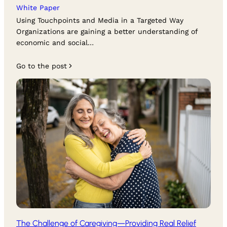
White Paper
Using Touchpoints and Media in a Targeted Way
Organizations are gaining a better understanding of
economic and social…
Go to the post
The Challenge of Caregiving—Providing Real Relief