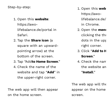
Step-by-step:
Open this
webs
https://awo-
Open this
website
:
lifebalance.de/p
https://awo-
in Chrome.
lifebalance.de/portal
in
Open the
menu
Safari.
clicking the thr
Tap the
Share icon
(a
dots in the upp
square with an upward-
right corner.
pointing arrow) at the
Click “
Add to H
bottom of the screen.
Screen
.”
Tap “Add
to Home Screen
.”
Check the name
Check the name of the
the website an
website and tap “
Add
” in
“
Install
.”
the upper-right corner.
The web app will the
The web app will then appear
appear on the home
on the home screen.
screen.