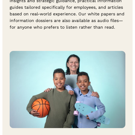
insights and strategic guidance, practical information
guides tailored specifically for employees, and articles
based on real-world experience. Our white papers and
information dossiers are also available as audio files—
for anyone who prefers to listen rather than read.