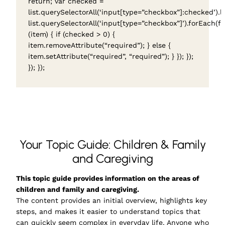
return; var checked =
list.querySelectorAll(‘input[type=”checkbox”]:checked’).l
list.querySelectorAll(‘input[type=”checkbox”]’).forEach(f
(item) { if (checked > 0) {
item.removeAttribute(“required”); } else {
item.setAttribute(“required”, “required”); } }); });
}); });
Your Topic Guide: Children & Family
and Caregiving
This topic guide provides information on the areas of
children and family and caregiving.
The content provides an initial overview, highlights key
steps, and makes it easier to understand topics that
can quickly seem complex in everyday life. Anyone who