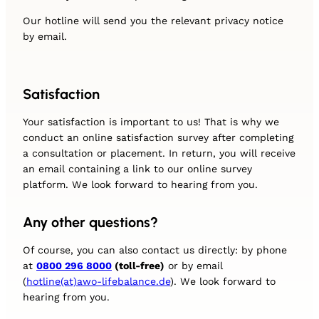
Our hotline will send you the relevant privacy notice
by email.
Satisfaction
Your satisfaction is important to us! That is why we
conduct an online satisfaction survey after completing
a consultation or placement. In return, you will receive
an email containing a link to our online survey
platform. We look forward to hearing from you.
Any other questions?
Of course, you can also contact us directly: by phone
at
0800 296 8000
(toll-free)
or by email
(
hotline(at)awo-lifebalance.de
). We look forward to
hearing from you.