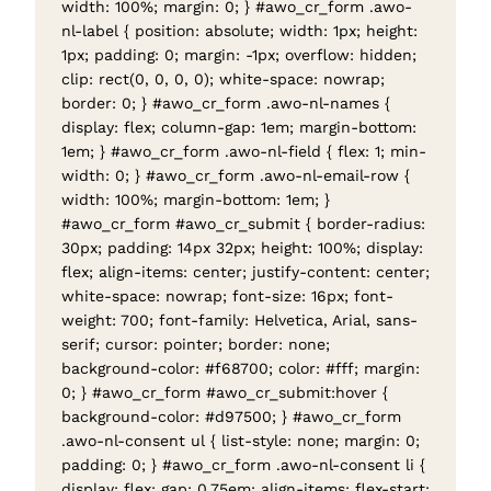
width: 100%; margin: 0; } #awo_cr_form .awo-
nl-label { position: absolute; width: 1px; height:
1px; padding: 0; margin: -1px; overflow: hidden;
clip: rect(0, 0, 0, 0); white-space: nowrap;
border: 0; } #awo_cr_form .awo-nl-names {
display: flex; column-gap: 1em; margin-bottom:
1em; } #awo_cr_form .awo-nl-field { flex: 1; min-
width: 0; } #awo_cr_form .awo-nl-email-row {
width: 100%; margin-bottom: 1em; }
#awo_cr_form #awo_cr_submit { border-radius:
30px; padding: 14px 32px; height: 100%; display:
flex; align-items: center; justify-content: center;
white-space: nowrap; font-size: 16px; font-
weight: 700; font-family: Helvetica, Arial, sans-
serif; cursor: pointer; border: none;
background-color: #f68700; color: #fff; margin:
0; } #awo_cr_form #awo_cr_submit:hover {
background-color: #d97500; } #awo_cr_form
.awo-nl-consent ul { list-style: none; margin: 0;
padding: 0; } #awo_cr_form .awo-nl-consent li {
display: flex; gap: 0.75em; align-items: flex-start;