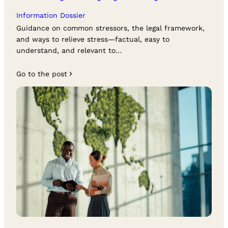
Information Dossier
Guidance on common stressors, the legal framework,
and ways to relieve stress—factual, easy to
understand, and relevant to…
Go to the post