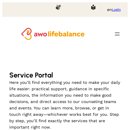
Skip
en
Login
to
content
Service Portal
Here you’ll find everything you need to make your daily
life easier: practical support, guidance in specific
situations, the information you need to make good
decisions, and direct access to our counseling teams
and events. You can learn more, browse, or get in
touch right away—whichever works best for you. Step
by step, you’ll find exactly the services that are
important right now.