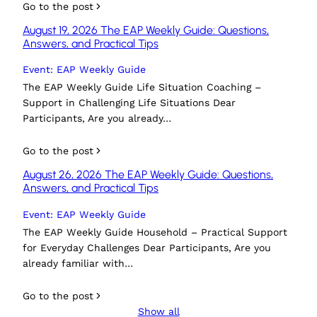
Go to the post
August 19, 2026 The EAP Weekly Guide: Questions,
Answers, and Practical Tips
Event: EAP Weekly Guide
The EAP Weekly Guide Life Situation Coaching –
Support in Challenging Life Situations Dear
Participants, Are you already…
Go to the post
August 26, 2026 The EAP Weekly Guide: Questions,
Answers, and Practical Tips
Event: EAP Weekly Guide
The EAP Weekly Guide Household – Practical Support
for Everyday Challenges Dear Participants, Are you
already familiar with…
Go to the post
Show all