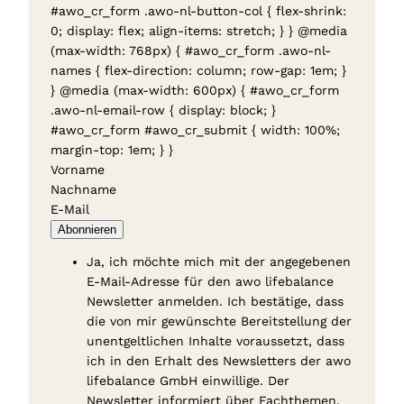
#awo_cr_form .awo-nl-button-col { flex-shrink:
0; display: flex; align-items: stretch; } } @media
(max-width: 768px) { #awo_cr_form .awo-nl-
names { flex-direction: column; row-gap: 1em; }
} @media (max-width: 600px) { #awo_cr_form
.awo-nl-email-row { display: block; }
#awo_cr_form #awo_cr_submit { width: 100%;
margin-top: 1em; } }
Vorname
Nachname
E-Mail
Abonnieren
Ja, ich möchte mich mit der angegebenen
E-Mail-Adresse für den awo lifebalance
Newsletter anmelden. Ich bestätige, dass
die von mir gewünschte Bereitstellung der
unentgeltlichen Inhalte voraussetzt, dass
ich in den Erhalt des Newsletters der awo
lifebalance GmbH einwillige. Der
Newsletter informiert über Fachthemen,