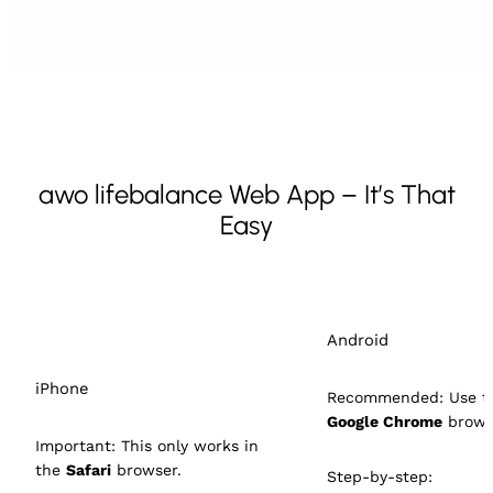
awo lifebalance Web App – It’s That
Easy
Android
iPhone
Recommended: Use t
Google Chrome
brows
Important: This only works in
the
Safari
browser.
Step-by-step: