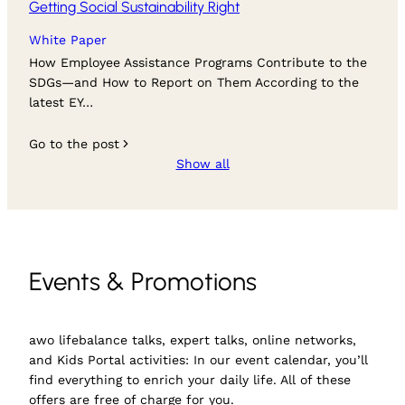
Getting Social Sustainability Right
White Paper
How Employee Assistance Programs Contribute to the
SDGs—and How to Report on Them According to the
latest EY…
Go to the post
Show all
Events & Promotions
awo lifebalance talks, expert talks, online networks,
and Kids Portal activities: In our event calendar, you’ll
find everything to enrich your daily life. All of these
offers are free of charge for you.