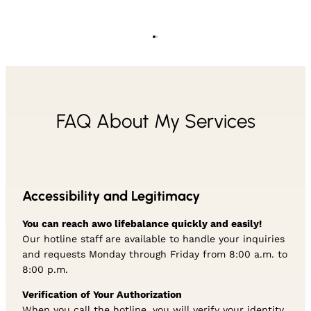
FAQ About My Services
Accessibility and Legitimacy
You can reach awo lifebalance quickly and easily!
Our hotline staff are available to handle your inquiries
and requests Monday through Friday from 8:00 a.m. to
8:00 p.m.
Verification of Your Authorization
When you call the hotline, you will verify your identity