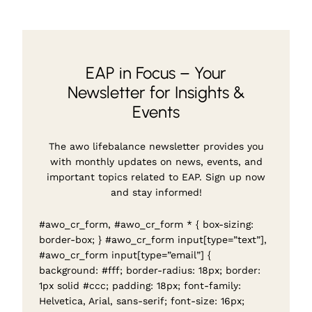
EAP in Focus – Your
Newsletter for Insights &
Events
The awo lifebalance newsletter provides you
with monthly updates on news, events, and
important topics related to EAP. Sign up now
and stay informed!
#awo_cr_form, #awo_cr_form * { box-sizing:
border-box; } #awo_cr_form input[type=”text”],
#awo_cr_form input[type=”email”] {
background: #fff; border-radius: 18px; border:
1px solid #ccc; padding: 18px; font-family:
Helvetica, Arial, sans-serif; font-size: 16px;