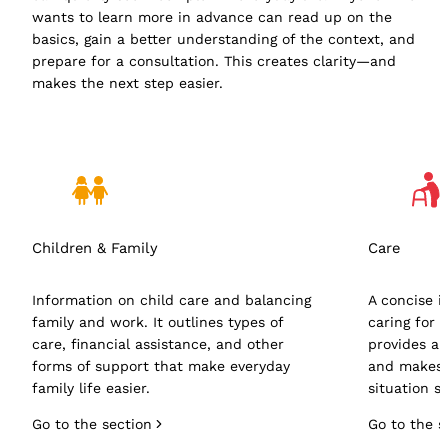
wants to learn more in advance can read up on the
basics, gain a better understanding of the context, and
prepare for a consultation. This creates clarity—and
makes the next step easier.
Children & Family
Care
Information on child care and balancing
A concise i
family and work. It outlines types of
caring for 
care, financial assistance, and other
provides an
forms of support that make everyday
and makes i
family life easier.
situation s
Go to the section
Go to the s