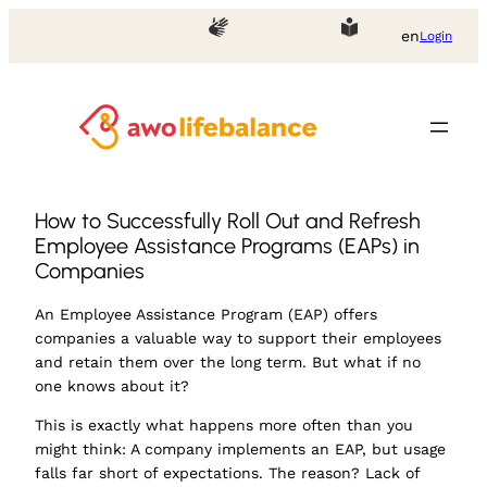
en
Login
How to Successfully Roll Out and Refresh
Employee Assistance Programs (EAPs) in
Companies
An Employee Assistance Program (EAP) offers
companies a valuable way to support their employees
and retain them over the long term. But what if no
one knows about it?
This is exactly what happens more often than you
might think: A company implements an EAP, but usage
falls far short of expectations. The reason? Lack of