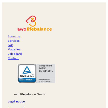
About us
Services
FAQ
Magazine
Job board
Contact
awo lifebalance GmbH
Legal notice