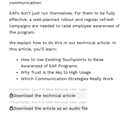
communication!
EAPs don’t just run themselves. For them to be fully
effective, a well-planned rollout and regular refresh
campaigns are needed to raise employee awareness of
the program.
We explain how to do this in our technical article. In
this article, you’ll learn:
How to Use Existing Touchpoints to Raise
Awareness of EAP Programs
Why Trust Is the Key to High Usage
Which Communication Strategies Really Work
Download the technical article
Download the article as an audio file