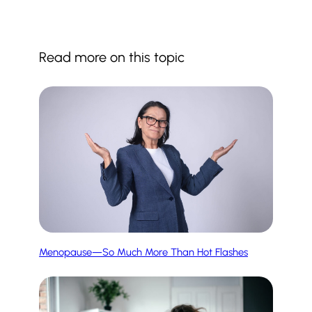
Read more on this topic
Menopause—So Much More Than Hot Flashes