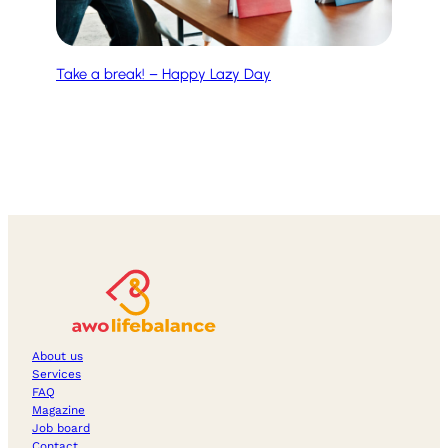
Take a break! – Happy Lazy Day
About us
Services
FAQ
Magazine
Job board
Contact