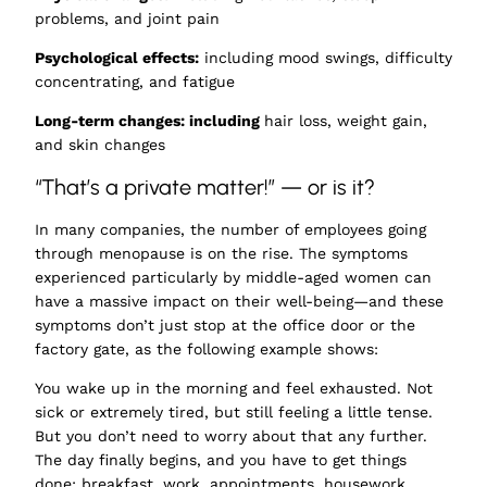
problems, and joint pain
Psychological effects:
including mood swings, difficulty
concentrating, and fatigue
Long-term changes: including
hair loss, weight gain,
and skin changes
“That’s a private matter!” — or is it?
In many companies, the number of employees going
through menopause is on the rise. The symptoms
experienced particularly by middle-aged women can
have a massive impact on their well-being—and these
symptoms don’t just stop at the office door or the
factory gate, as the following example shows:
You wake up in the morning and feel exhausted. Not
sick or extremely tired, but still feeling a little tense.
But you don’t need to worry about that any further.
The day finally begins, and you have to get things
done: breakfast, work, appointments, housework,