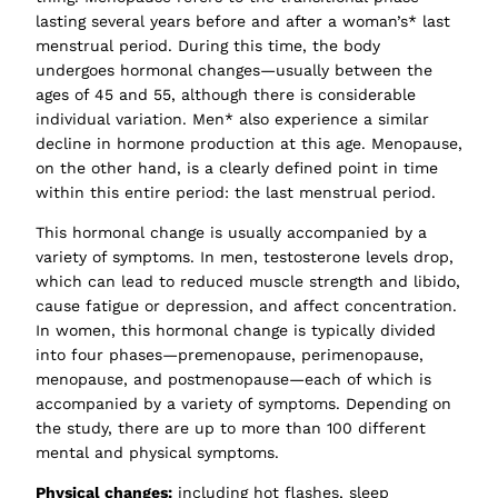
lasting several years before and after a woman’s* last
menstrual period. During this time, the body
undergoes hormonal changes—usually between the
ages of 45 and 55, although there is considerable
individual variation. Men* also experience a similar
decline in hormone production at this age. Menopause,
on the other hand, is a clearly defined point in time
within this entire period: the last menstrual period.
This hormonal change is usually accompanied by a
variety of symptoms. In men, testosterone levels drop,
which can lead to reduced muscle strength and libido,
cause fatigue or depression, and affect concentration.
In women, this hormonal change is typically divided
into four phases—premenopause, perimenopause,
menopause, and postmenopause—each of which is
accompanied by a variety of symptoms. Depending on
the study, there are up to more than 100 different
mental and physical symptoms.
Physical changes:
including hot flashes, sleep