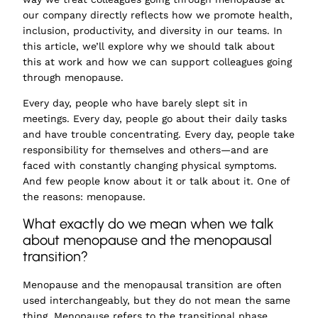
our company directly reflects how we promote health,
inclusion, productivity, and diversity in our teams. In
this article, we’ll explore why we should talk about
this at work and how we can support colleagues going
through menopause.
Every day, people who have barely slept sit in
meetings. Every day, people go about their daily tasks
and have trouble concentrating. Every day, people take
responsibility for themselves and others—and are
faced with constantly changing physical symptoms.
And few people know about it or talk about it. One of
the reasons: menopause.
What exactly do we mean when we talk
about menopause and the menopausal
transition?
Menopause and the menopausal transition are often
used interchangeably, but they do not mean the same
thing.
Menopause
refers to
the transitional phase