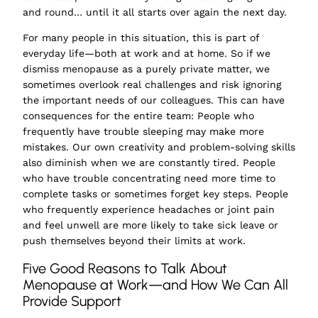
and round… until it all starts over again the next day.
For many people in this situation, this is part of
everyday life—both at work and at home. So if we
dismiss menopause as a purely private matter, we
sometimes overlook real challenges and risk ignoring
the important needs of our colleagues. This can have
consequences for the entire team: People who
frequently have trouble sleeping may make more
mistakes. Our own creativity and problem-solving skills
also diminish when we are constantly tired. People
who have trouble concentrating need more time to
complete tasks or sometimes forget key steps. People
who frequently experience headaches or joint pain
and feel unwell are more likely to take sick leave or
push themselves beyond their limits at work.
Five Good Reasons to Talk About
Menopause at Work—and How We Can All
Provide Support