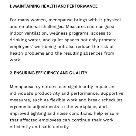
1. MAINTAINING HEALTH AND PERFORMANCE
For many women, menopause brings with it physical
and emotional challenges. Measures such as good
indoor ventilation, wellness programs, access to
drinking water, and quiet spaces not only promote
employees’ well-being but also reduce the risk of
health problems and the resulting absences from
work.
2. ENSURING EFFICIENCY AND QUALITY
Menopausal symptoms can significantly impair an
individual’s productivity and performance. Supportive
measures, such as flexible work and break schedules,
ergonomic adjustments to the workplace, and
improved lighting and noise conditions, help ensure
that affected employees can continue their work
efficiently and satisfactorily.