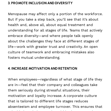
3. PROMOTE INCLUSION AND DIVERSITY
Menopause may affect only a portion of the workforce.
But if you take a step back, you’ll see that it’s about
health and, above all, about equal treatment and
understanding for all stages of life. Teams that actively
embrace diversity—and where people talk openly
about the challenges they face at different stages of
life—work with greater trust and creativity. An open
culture of teamwork and embracing mistakes also
fosters mutual understanding.
4. INCREASE MOTIVATION AND RETENTION
When employees—regardless of what stage of life they
are in—feel that their company and colleagues take
them seriously during stressful situations, their
motivation and loyalty increase. A corporate culture
that is tailored to different life stages reduces
absenteeism and employee turnover. This ensures that