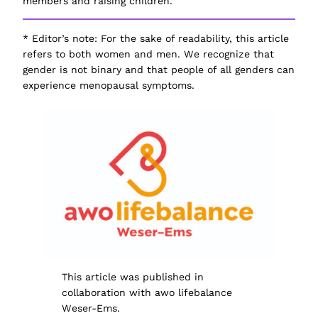
members and raising children.
*
Editor’s note
: For the sake of readability, this article
refers to both
women
and
men
. We recognize that
gender is not binary and that people of all genders can
experience menopausal symptoms.
This article was published in
collaboration with awo lifebalance
Weser-Ems.