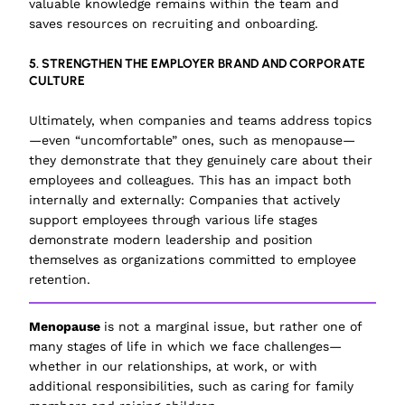
valuable knowledge remains within the team and
saves resources on recruiting and onboarding.
5. STRENGTHEN THE EMPLOYER BRAND AND CORPORATE
CULTURE
Ultimately, when companies and teams address topics
—even “uncomfortable” ones, such as menopause—
they demonstrate that they genuinely care about their
employees and colleagues. This has an impact both
internally and externally: Companies that actively
support employees through various life stages
demonstrate modern leadership and position
themselves as organizations committed to employee
retention.
Menopause
is not a marginal issue, but rather one of
many stages of life in which we face challenges—
whether in our relationships, at work, or with
additional responsibilities, such as caring for family