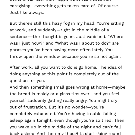
caregiving—everything gets taken care of. Of course.
Just like always.
But there’s still this hazy fog in my head. You’re sitting
at work, and suddenly—right in the middle of a
sentence—the thought is gone. Just vanished. “Where
was I just now?” and “What was I about to do?” are
phrases you’ve been saying more often lately. You
throw open the window because you’re so hot again.
After work, all you want to do is go home. The idea of
doing anything at this point is completely out of the
question for you.
And then something small goes wrong at home—maybe
the bread is moldy or a glass tips over—and you feel
yourself suddenly getting really angry. You might cry
out of frustration. But it’s no wonder—you’re
completely exhausted. You’re having trouble falling
asleep again tonight, even though you’re so tired. Then
you wake up in the middle of the night and can’t fall
back asleep. And then my thoughts start going round