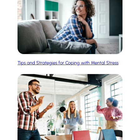
Tips and Strategies for Coping with Mental Stress