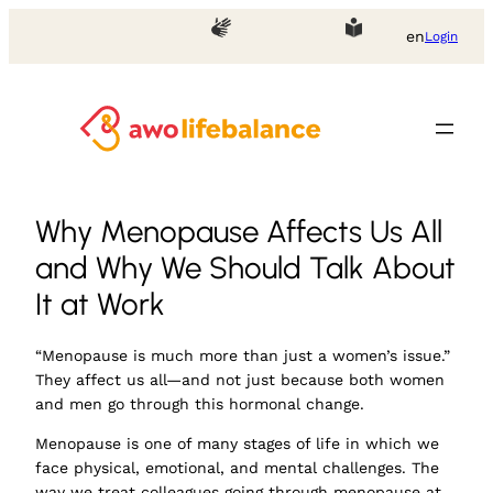
en
Login
Why Menopause Affects Us All
and Why We Should Talk About
It at Work
“Menopause is much more than just a women’s issue.”
They affect us all—and not just because both women
and men go through this hormonal change.
Menopause is one of many stages of life in which we
face physical, emotional, and mental challenges. The
way we treat colleagues going through menopause at