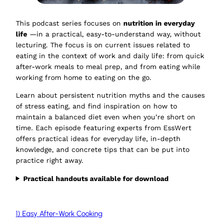
This podcast series focuses on
nutrition in everyday
life
—in a practical, easy-to-understand way, without
lecturing. The focus is on current issues related to
eating in the context of work and daily life: from quick
after-work meals to meal prep, and from eating while
working from home to eating on the go.
Learn about persistent nutrition myths and the causes
of stress eating, and find inspiration on how to
maintain a balanced diet even when you’re short on
time. Each episode featuring experts from EssWert
offers practical ideas for everyday life, in-depth
knowledge, and concrete tips that can be put into
practice right away.
Practical handouts available for download
1) Easy After-Work Cooking