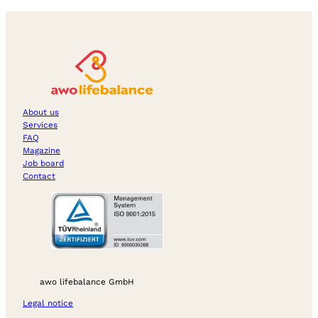
About us
Services
FAQ
Magazine
Job board
Contact
awo lifebalance GmbH
Legal notice