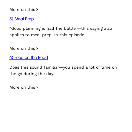
More on this
5) Meal Prep
“Good planning is half the battle”—this saying also
applies to meal prep. In this episode,…
More on this
6) Food on the Road
Does this sound familiar—you spend a lot of time on
the go during the day…
More on this