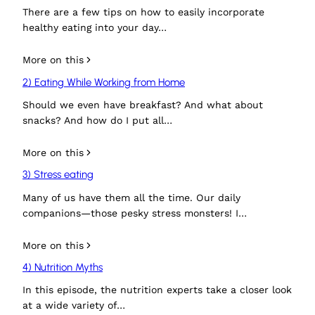
There are a few tips on how to easily incorporate
healthy eating into your day…
More on this
2) Eating While Working from Home
Should we even have breakfast? And what about
snacks? And how do I put all…
More on this
3) Stress eating
Many of us have them all the time. Our daily
companions—those pesky stress monsters! I…
More on this
4) Nutrition Myths
In this episode, the nutrition experts take a closer look
at a wide variety of…