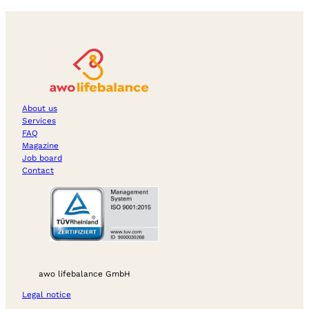
About us
Services
FAQ
Magazine
Job board
Contact
awo lifebalance GmbH
Legal notice