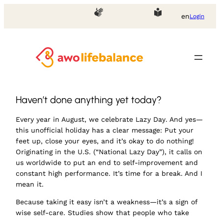
en
Login
Haven’t done anything yet today?
Every year in August, we celebrate
Lazy Day
. And yes—
this unofficial holiday has a clear message: Put your
feet up, close your eyes, and it’s okay to do nothing!
Originating in the U.S. (“National Lazy Day”), it calls on
us worldwide to put an end to self-improvement and
constant high performance. It’s time for a break. And I
mean it.
Because taking it easy isn’t a weakness—it’s a sign of
wise self-care. Studies show that people who take