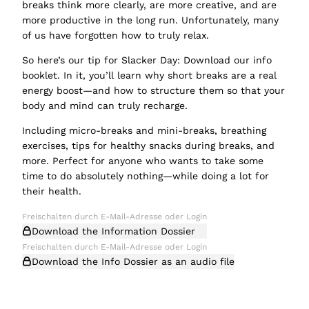
breaks think more clearly, are more creative, and are
more productive in the long run. Unfortunately, many
of us have forgotten how to truly relax.
So here’s our tip for Slacker Day: Download our info
booklet. In it, you’ll learn why short breaks are a real
energy boost—and how to structure them so that your
body and mind can truly recharge.
Including micro-breaks and mini-breaks, breathing
exercises, tips for healthy snacks during breaks, and
more. Perfect for anyone who wants to take some
time to do absolutely nothing—while doing a lot for
their health.
Download the Information Dossier
Download the Info Dossier as an audio file