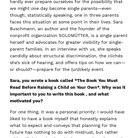
hardly ever prepare ourselves for the possibility that
we might one day become single parents—even
though, statistically speaking, one in three parents
faces this situation at some point in their lives. Sara
Buschmann, an author and the founder of the
nonprofit organization SOLOMÜTTER, is a single parent
herself and advocates for greater visibility for single-
parent families. In an interview with us, she speaks
candidly about structural discrimination, the clichés
she’s sick of hearing, and offers tips on how we can—
or should?—prepare for the (un)likely event.
Sara, you wrote a book called
*The Book You Must
Read Before Raising a Child on Your Own*.
Why was it
important to you to write this book
,
and what
motivated you?
For one thing, it was a personal priority: I would have
liked to have a book myself that honestly explains
what to expect and conveys that planning for the
future has nothing to do with mistrust, but rather