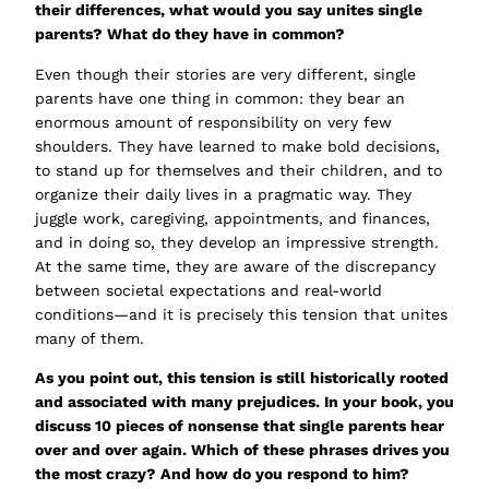
their differences, what would you say unites single
parents? What do they have in common?
Even though their stories are very different, single
parents have one thing in common: they bear an
enormous amount of responsibility on very few
shoulders. They have learned to make bold decisions,
to stand up for themselves and their children, and to
organize their daily lives in a pragmatic way. They
juggle work, caregiving, appointments, and finances,
and in doing so, they develop an impressive strength.
At the same time, they are aware of the discrepancy
between societal expectations and real-world
conditions—and it is precisely this tension that unites
many of them.
As you point out, this tension is still historically rooted
and associated with many prejudices. In your book, you
discuss 10 pieces of nonsense that single parents hear
over and over again. Which of these phrases drives you
the most crazy? And how do you respond to him?