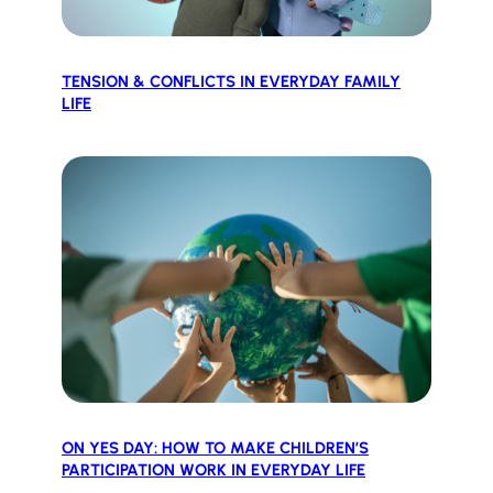
TENSION & CONFLICTS IN EVERYDAY FAMILY
LIFE
ON YES DAY: HOW TO MAKE CHILDREN’S
PARTICIPATION WORK IN EVERYDAY LIFE