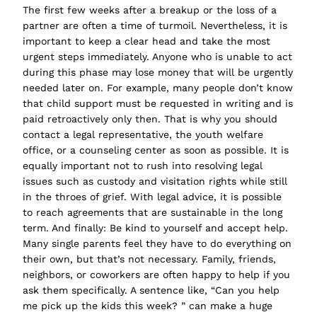
The first few weeks after a breakup or the loss of a
partner are often a time of turmoil. Nevertheless, it is
important to keep a clear head and take the most
urgent steps immediately. Anyone who is unable to act
during this phase may lose money that will be urgently
needed later on. For example, many people don’t know
that child support must be requested in writing and is
paid retroactively only then. That is why you should
contact a legal representative, the youth welfare
office, or a counseling center as soon as possible. It is
equally important not to rush into resolving legal
issues such as custody and visitation rights while still
in the throes of grief. With legal advice, it is possible
to reach agreements that are sustainable in the long
term. And finally: Be kind to yourself and accept help.
Many single parents feel they have to do everything on
their own, but that’s not necessary. Family, friends,
neighbors, or coworkers are often happy to help if you
ask them specifically. A sentence
like, “Can you help
me pick up the kids this week?
” can make a huge