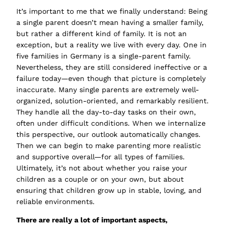
It’s important to me that we finally understand: Being
a single parent doesn’t mean having a smaller family,
but rather a different kind of family. It is not an
exception, but a reality we live with every day. One in
five families in Germany is a single-parent family.
Nevertheless, they are still considered ineffective or a
failure today—even though that picture is completely
inaccurate. Many single parents are extremely well-
organized, solution-oriented, and remarkably resilient.
They handle all the day-to-day tasks on their own,
often under difficult conditions. When we internalize
this perspective, our outlook automatically changes.
Then we can begin to make parenting more realistic
and supportive overall—for all types of families.
Ultimately, it’s not about whether you raise your
children as a couple or on your own, but about
ensuring that children grow up in stable, loving, and
reliable environments.
There are really a lot of important aspects,