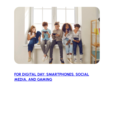
FOR DIGITAL DAY: SMARTPHONES, SOCIAL
MEDIA, AND GAMING