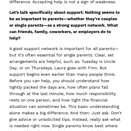
difference. Accepting help is not a sign of weakness.
Let’s talk specifically about
support
: Nothing seems to
be as important to parents—whether they’re couples
or single parents—as a strong support network. What
can friends, family, coworkers, or employers do to
help?
A good support network is important for all parents—
but it’s often essential for single parents. Clear, set
arrangements are helpful, such as:
Tuesday is Uncle
Day
, or
on Thursdays, Laura goes with Finn
. But
support begins even earlier than many people think.
Before you can help, you should understand how
tightly packed the days are, how often plans fall
through at the last minute, how much responsibility
rests on one person, and how tight the financial
situation can sometimes be. This basic understanding
alone makes a big difference. And then: Just ask. Don’t
give advice or unsolicited tips. Instead, really ask what
is needed right now. Single parents know best where