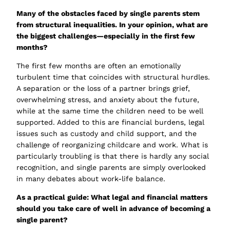
Many of the obstacles faced by single parents stem
from structural inequalities. In your opinion, what are
the biggest challenges—especially in the first few
months?
The first few months are often an emotionally
turbulent time that coincides with structural hurdles.
A separation or the loss of a partner brings grief,
overwhelming stress, and anxiety about the future,
while at the same time the children need to be well
supported. Added to this are financial burdens, legal
issues such as custody and child support, and the
challenge of reorganizing childcare and work. What is
particularly troubling is that there is hardly any social
recognition, and single parents are simply overlooked
in many debates about work-life balance.
As a practical guide: What legal and financial matters
should you take care of well in advance of becoming a
single parent?