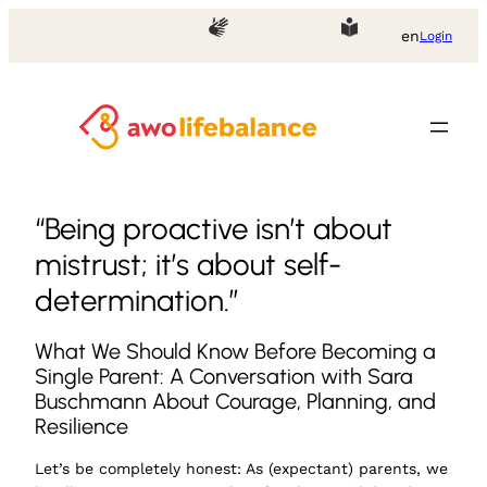
en
Login
“Being proactive isn’t about
mistrust; it’s about self-
determination.”
What We Should Know Before Becoming a
Single Parent: A Conversation with Sara
Buschmann About Courage, Planning, and
Resilience
Let’s be completely honest: As (expectant) parents, we