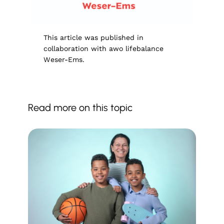
This article was published in
collaboration with awo lifebalance
Weser-Ems.
Read more on this topic