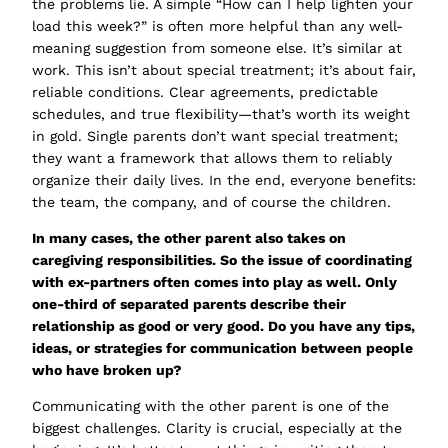
the problems lie. A simple
“How can I help lighten your
load this week?”
is often more helpful than any well-
meaning suggestion from someone else. It’s similar at
work. This isn’t about special treatment; it’s about fair,
reliable conditions. Clear agreements, predictable
schedules, and true flexibility—that’s worth its weight
in gold. Single parents don’t want special treatment;
they want a framework that allows them to reliably
organize their daily lives. In the end, everyone benefits:
the team, the company, and of course the children.
In many cases, the other parent also takes on
caregiving responsibilities. So the issue
of coordinating
with ex-partners
often comes into play as well. Only
one-third of separated parents describe their
relationship as good or very good. Do you have any tips,
ideas, or strategies for communication between people
who have broken up?
Communicating with the other parent is one of the
biggest challenges. Clarity is crucial, especially at the