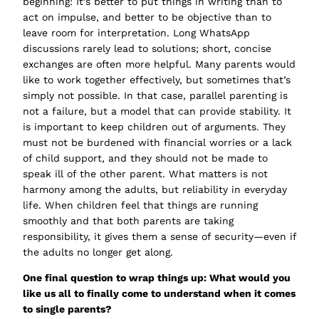
beginning: It’s better to put things in writing than to
act on impulse, and better to be objective than to
leave room for interpretation. Long WhatsApp
discussions rarely lead to solutions; short, concise
exchanges are often more helpful. Many parents would
like to work together effectively, but sometimes that’s
simply not possible. In that case, parallel parenting is
not a failure, but a model that can provide stability. It
is important to keep children out of arguments. They
must not be burdened with financial worries or a lack
of child support, and they should not be made to
speak ill of the other parent. What matters is not
harmony among the adults, but reliability in everyday
life. When children feel that things are running
smoothly and that both parents are taking
responsibility, it gives them a sense of security—even if
the adults no longer get along.
One final question to wrap things up: What would you
like us all to finally come to understand when it comes
to single parents?