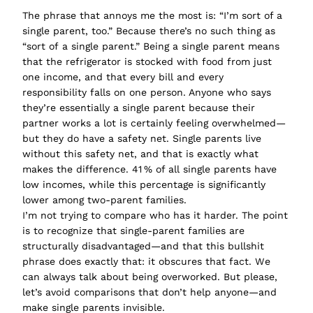
The phrase that annoys me the most is:
“I’m sort of a
single parent, too.”
Because there’s no such thing as
“sort of
a single parent
.” Being a single parent means
that the refrigerator is stocked with food from just
one income, and that every bill and every
responsibility falls on one person. Anyone who says
they’re
essentially
a single parent
because their
partner works a lot is certainly feeling overwhelmed—
but they do have a safety net. Single parents live
without this safety net, and that is exactly what
makes the difference. 41 % of all single parents have
low incomes, while this percentage is significantly
lower among two-parent families.
I’m not trying to compare who has it harder. The point
is to recognize that single-parent families are
structurally disadvantaged—and that this bullshit
phrase does exactly that: it obscures that fact. We
can always talk about being overworked. But please,
let’s avoid comparisons that don’t help anyone—and
make single parents invisible.