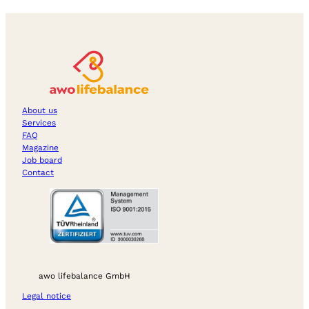
About us
Services
FAQ
Magazine
Job board
Contact
awo lifebalance GmbH
Legal notice