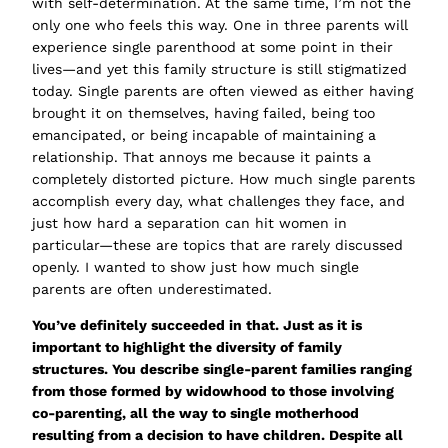
with self-determination. At the same time, I’m not the
only one who feels this way. One in three parents will
experience single parenthood at some point in their
lives—and yet this family structure is still stigmatized
today. Single parents are often viewed as either
having
brought it on themselves
,
having failed
,
being too
emancipated
, or
being incapable of maintaining a
relationship
. That annoys me because it paints a
completely distorted picture. How much single parents
accomplish every day, what challenges they face, and
just how hard a separation can hit women in
particular—these are topics that are rarely discussed
openly. I wanted to show just how much single
parents are often underestimated.
You’ve definitely succeeded in that. Just as it is
important to highlight the diversity of family
structures. You describe single-parent families ranging
from those formed by widowhood to those involving
co-parenting, all the way to single motherhood
resulting from a decision to have children. Despite all