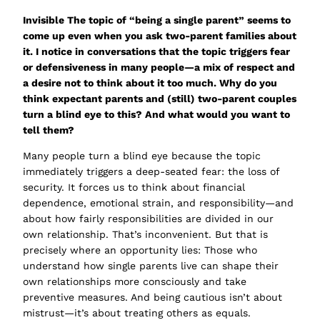
Invisible
The topic of “being a single parent” seems to
come up even when you ask two-parent families about
it. I notice in conversations that the topic triggers fear
or defensiveness in many people—a mix of respect and
a desire not to think about it too much
. Why do you
think expectant parents and (still) two-parent couples
turn a blind eye to this? And what would you want to
tell them?
Many people turn a blind eye because the topic
immediately triggers a deep-seated fear: the loss of
security. It forces us to think about financial
dependence, emotional strain, and responsibility—and
about how fairly responsibilities are divided in our
own relationship. That’s inconvenient. But that is
precisely where an opportunity lies: Those who
understand how single parents live can shape their
own relationships more consciously and take
preventive measures. And being cautious isn’t about
mistrust—it’s about treating others as equals.