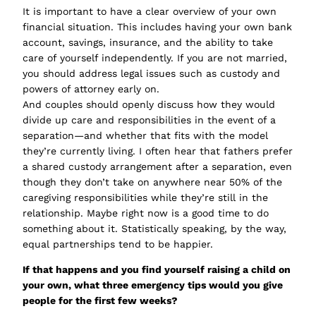
It is important to have a clear overview of your own
financial situation. This includes having your own bank
account, savings, insurance, and the ability to take
care of yourself independently. If you are not married,
you should address legal issues such as custody and
powers of attorney early on.
And couples should openly discuss how they would
divide up care and responsibilities in the event of a
separation—and whether that fits with the model
they’re currently living. I often hear that fathers prefer
a shared custody arrangement after a separation, even
though they don’t take on anywhere near 50% of the
caregiving responsibilities while they’re still in the
relationship. Maybe right now is a good time to do
something about it. Statistically speaking, by the way,
equal partnerships tend to be happier.
If that happens and you find yourself raising a child on
your own, what three emergency tips would you give
people for the first few weeks?