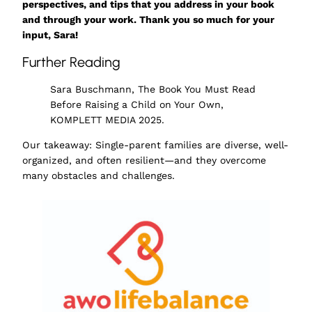
perspectives, and tips that you address in your book
and through your work. Thank you so much for your
input, Sara!
Further Reading
Sara Buschmann, The Book You Must Read
Before Raising a Child on Your Own,
KOMPLETT MEDIA 2025.
Our takeaway: Single-parent families are diverse, well-
organized, and often resilient—and they overcome
many obstacles and challenges.