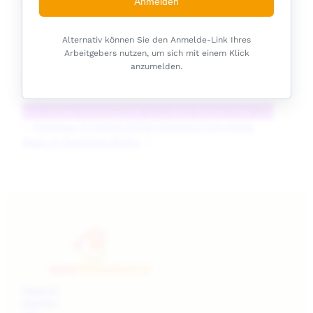
Listen Now
Anmelden
Alternativ können Sie den Anmelde-Link Ihres
Arbeitgebers nutzen, um sich mit einem Klick
anzumelden.
Podcast Handouts
Anti-Stress Snacks
Guide to a More Stress-Free Life
«
Previous:
2) Eating While Working from Home
Next:
4) Nutrition Myths
»
About us
Services