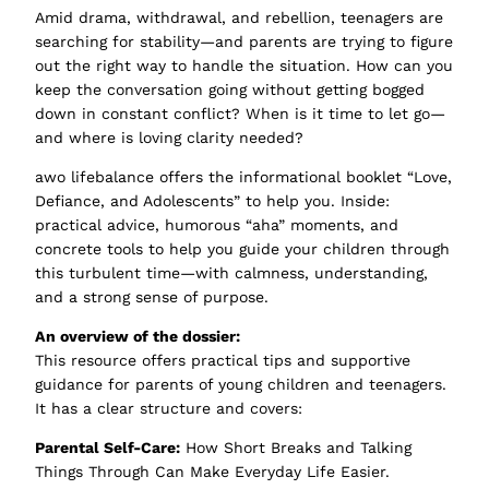
Amid drama, withdrawal, and rebellion, teenagers are
searching for stability—and parents are trying to figure
out the right way to handle the situation. How can you
keep the conversation going without getting bogged
down in constant conflict? When is it time to let go—
and where is loving clarity needed?
awo lifebalance offers the informational booklet “Love,
Defiance, and Adolescents” to help you. Inside:
practical advice, humorous “aha” moments, and
concrete tools to help you guide your children through
this turbulent time—with calmness, understanding,
and a strong sense of purpose.
An overview of the dossier:
This resource offers practical tips and supportive
guidance for parents of young children and teenagers.
It has a clear structure and covers:
Parental Self-Care:
How Short Breaks and Talking
Things Through Can Make Everyday Life Easier.