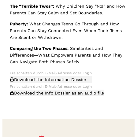
The “Terrible Twos”:
Why Children Say “No!” and How
Parents Can Stay Calm and Set Boundaries.
Puberty:
What Changes Teens Go Through and How
Parents Can Stay Connected Even When Their Teens
Are Silent or Withdrawn.
Comparing the Two Phases:
Similarities and
Differences—What Empowers Parents and How They
Can Navigate Both Phases Safely.
Download the Information Dossier
Download the Info Dossier as an audio file