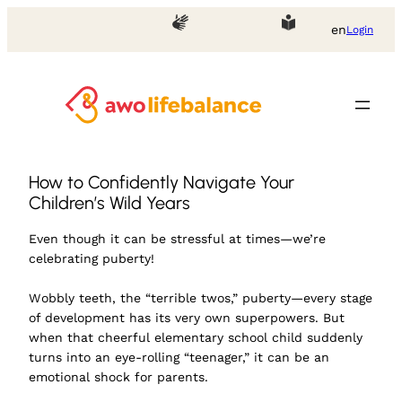
en
Login
How to Confidently Navigate Your
Children’s Wild Years
Even though it can be stressful at times—we’re
celebrating puberty!
Wobbly teeth, the “terrible twos,” puberty—every stage
of development has its very own superpowers. But
when that cheerful elementary school child suddenly
turns into an eye-rolling “teenager,” it can be an
emotional shock for parents.