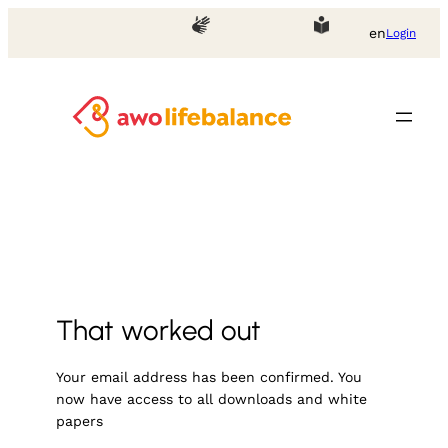
Skip
en
Login
to
content
That worked out
Your email address has been confirmed. You
now have access to all downloads and white
papers