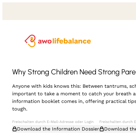
Why Strong Children Need Strong Pare
Anyone with kids knows this: Between tantrums, scho
important to take a moment to catch your breath am
information booklet comes in, offering practical t
tough.
Download the Information Dossier
Download the 