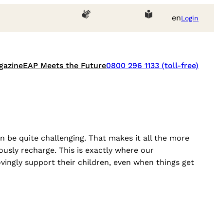
en
Login
gazine
EAP Meets the Future
0800 296 1133 (toll-free)
 be quite challenging. That makes it all the more
usly recharge. This is exactly where our
ingly support their children, even when things get