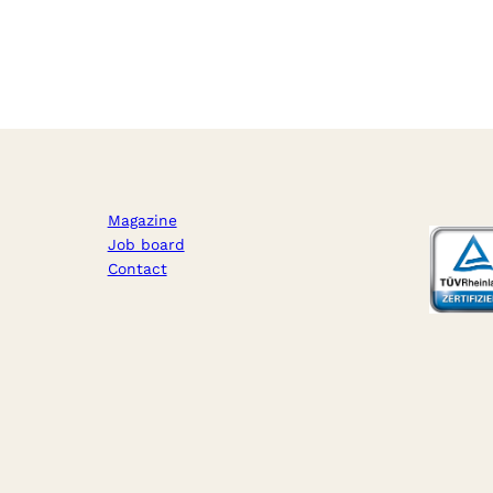
Magazine
Job board
Contact