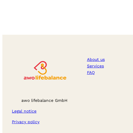
About us
Services
FAQ
awo lifebalance GmbH
Legal notice
Privacy policy