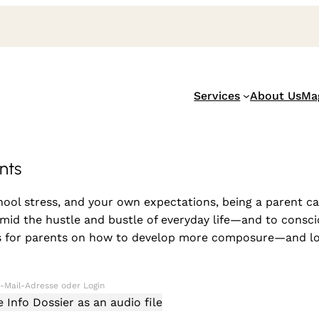
Services
About Us
Ma
nts
ol stress, and your own expectations, being a parent can
id the hustle and bustle of everyday life—and to conscio
ips for parents on how to develop more composure—and lov
Info Dossier as an audio file